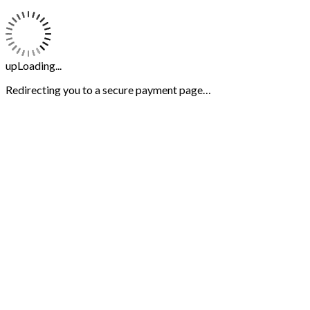
upLoading...
Redirecting you to a secure payment page…